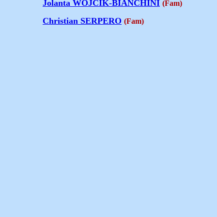
Jolanta WOJCIK-BIANCHINI
(Fam)
Christian SERPERO
(Fam)