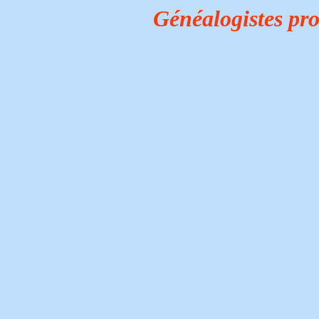
Généalogistes pr