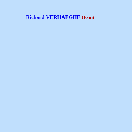
Richard VERHAEGHE
(Fam)