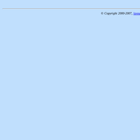
© Copyright 2000-2007,
lavou