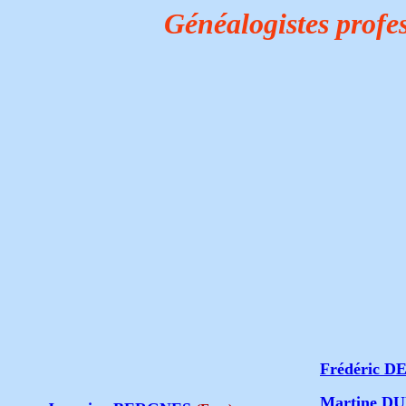
Généalogistes profe
Frédéric 
Martine 