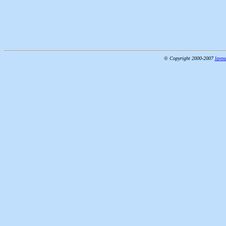
© Copyright 2000-2007
lavou