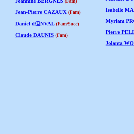
Jeannine BERGNES
(Fam)
Isabelle 
Jean-Pierre CAZAUX
(Fam)
Myriam P
Daniel d但NVAL
(Fam/Succ)
Pierre PE
Claude DAUNIS
(Fam)
Jolanta W